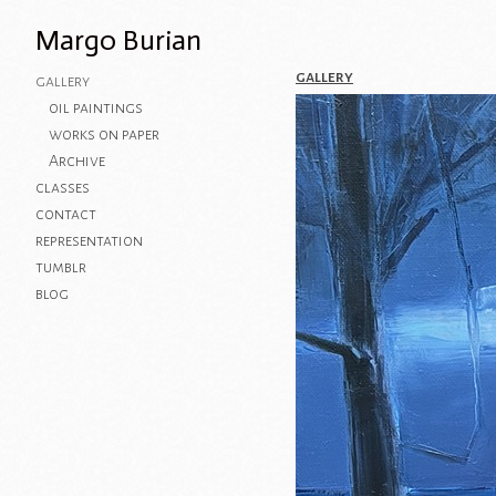
Margo Burian
gallery
gallery
oil paintings
works on paper
Archive
classes
contact
representation
tumblr
blog