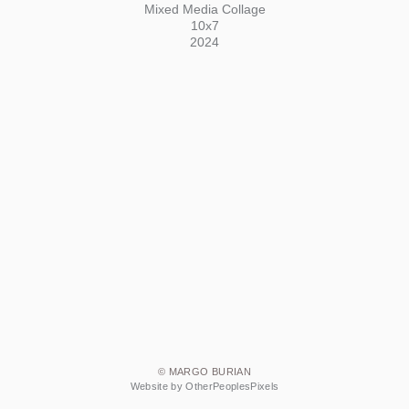
Mixed Media Collage
10x7
2024
© MARGO BURIAN
Website by OtherPeoplesPixels