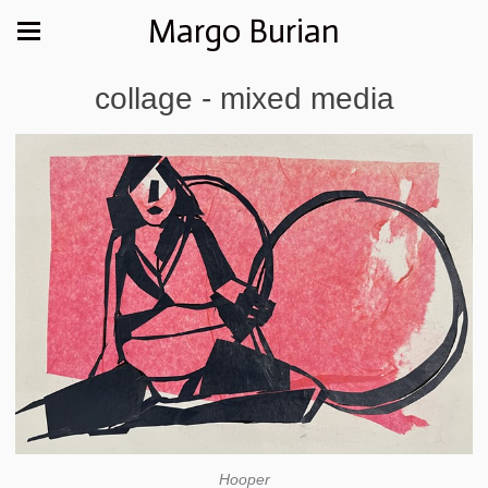
Margo Burian
collage - mixed media
Hooper