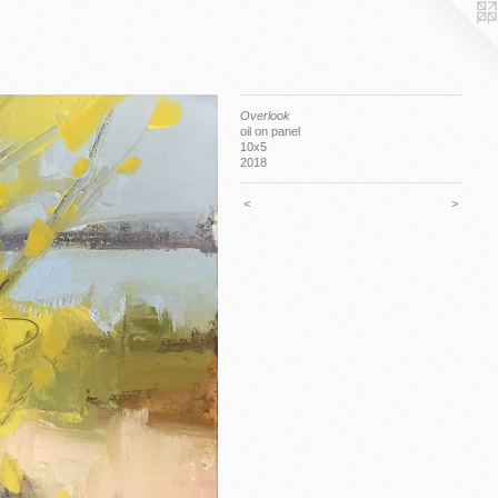
Overlook
oil on panel
10x5
2018
<
>