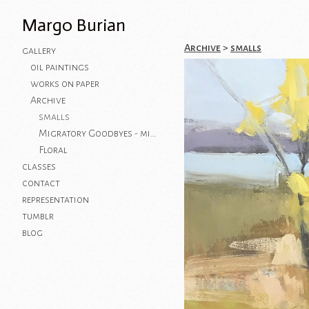
Margo Burian
Archive
>
smalls
gallery
oil paintings
works on paper
Archive
smalls
Migratory Goodbyes - mixed media on paper
Floral
classes
contact
representation
tumblr
blog