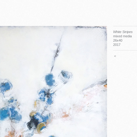
White Stripes
mixed media
26x40
2017
<