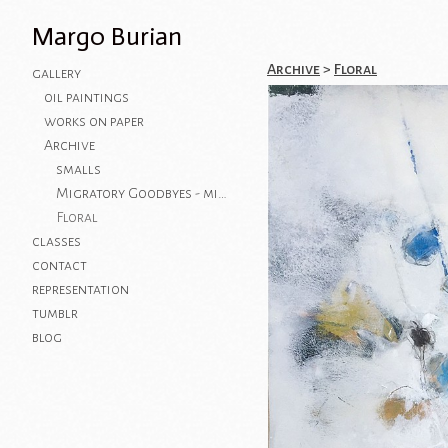
Margo Burian
Archive
>
Floral
gallery
oil paintings
works on paper
Archive
smalls
Migratory Goodbyes - mixed media on paper
Floral
classes
contact
representation
tumblr
blog