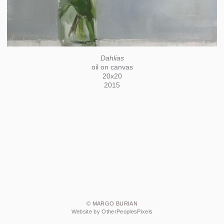
Dahlias
oil on canvas
20x20
2015
© MARGO BURIAN
Website by OtherPeoplesPixels