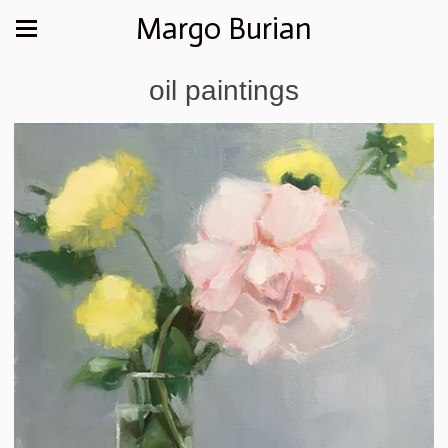
Margo Burian
oil paintings