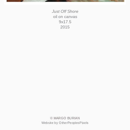
Just Off Shore
oil on canvas
9x17.5
2015
© MARGO BURIAN
Website by OtherPeoplesPixels