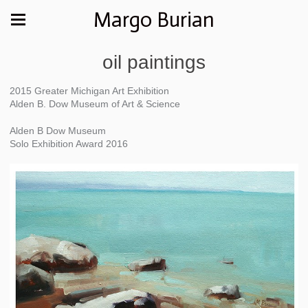
Margo Burian
oil paintings
2015 Greater Michigan Art Exhibition
Alden B. Dow Museum of Art & Science
Alden B Dow Museum
Solo Exhibition Award 2016