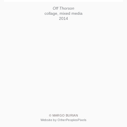
Off Thorson
collage, mixed media
2014
© MARGO BURIAN
Website by OtherPeoplesPixels