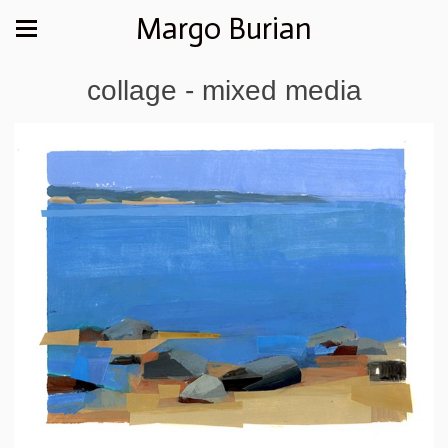
Margo Burian
collage - mixed media